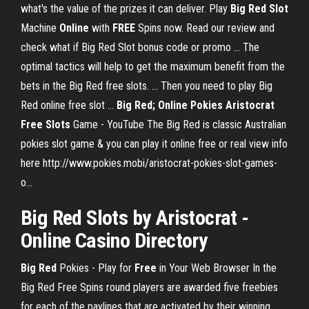
what's the value of the prizes it can deliver. Play
Big Red Slot
Machine
Online
with
FREE
Spins now. Read our review and
check what if Big Red Slot bonus code or promo ... The
optimal tactics will help to get the maximum benefit from the
bets in the Big Red free slots. ... Then you need to play Big
Red online free slot ...
Big
Red; Online Pokies Aristocrat
Free Slots
Game - YouTube The Big Red is classic Australian
pokies slot game & you can play it online free or real view info
here http://www.pokies.mobi/aristocrat-pokies-slot-games-
o...
Big Red Slots
by Aristocrat -
Online
Casino Directory
Big
Red
Pokies - Play for
Free
in Your Web Browser In the
Big Red Free Spins round players are awarded five freebies
for each of the paylines that are activated by their winning