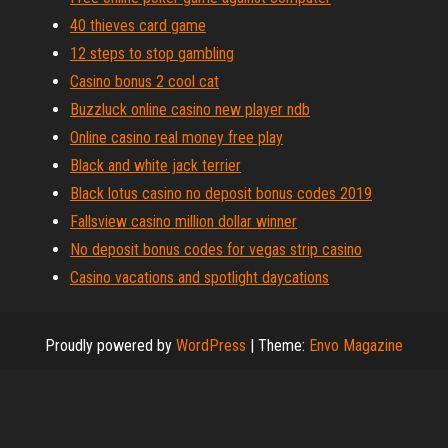
40 thieves card game
12 steps to stop gambling
Casino bonus 2 cool cat
Buzzluck online casino new player ndb
Online casino real money free play
Black and white jack terrier
Black lotus casino no deposit bonus codes 2019
Fallsview casino million dollar winner
No deposit bonus codes for vegas strip casino
Casino vacations and spotlight daycations
Proudly powered by
WordPress
|
Theme:
Envo Magazine