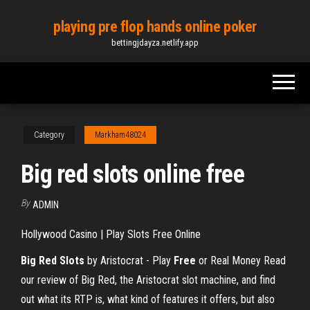
Skip
playing pre flop hands online poker
to
bettingjdayza.netlify.app
the
content
Category
Markham48024
Big red slots online free
By
ADMIN
Hollywood Casino | Play Slots Free Online
Big
Red
Slots
by Aristocrat - Play
Free
or Real Money Read
our review of Big Red, the Aristocrat slot machine, and find
out what its RTP is, what kind of features it offers, but also