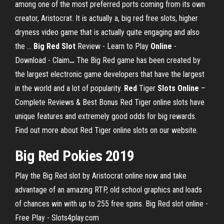
among one of the most preferred ports coming from its own
creator, Aristocrat. It is actually a, big red free slots, higher
dryness video game that is actually quite engaging and also
the …
Big Red
Slot
Review - Learn to Play
Online
-
Download - Claim
…
The Big Red game has been created by
the largest electronic game developers that have the largest
in the world and a lot of popularity.
Red
Tiger
Slots Online
–
Complete Reviews & Best Bonus
Red Tiger online slots have
unique features and extremely good odds for big rewards.
Find out more about Red Tiger online slots on our website.
Big Red Pokies 2019
Play the Big Red slot by Aristocrat online now and take
advantage of an amazing RTP, old school graphics and loads
of chances win with up to 255 free spins. Big Red slot online -
Free Play - Slots4play.com