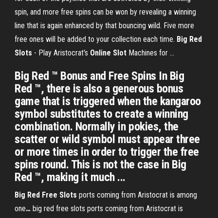
spin, and more free spins can be won by revealing a winning
line that is again enhanced by that bouncing wild. Five more
free ones will be added to your collection each time.
Big
Red
Slots
- Play Aristocrat's
Online
Slot
Machines for ...
Big Red ™ Bonus and Free Spins In Big
Red ™, there is also a generous bonus
game that is triggered when the kangaroo
symbol substitutes to create a winning
combination. Normally in pokies, the
scatter or wild symbol must appear three
or more times in order to trigger the free
spins round. This is not the case in Big
Red ™, making it much ...
Big Red
Free
Slots
ports coming from Aristocrat is among
one
…
big red free slots ports coming from Aristocrat is