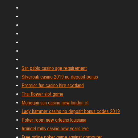
San pablo casino age requirement
Silveroak casino 2019 no deposit bonus
Premier fun casino hire scotland
Thai flower slot game
Mohegan sun casino new london ct
Lady hammer casino no deposit bonus codes 2019
Poker room new orleans louisiana
Arundel mills casino new years eve
Free online poker game against computer