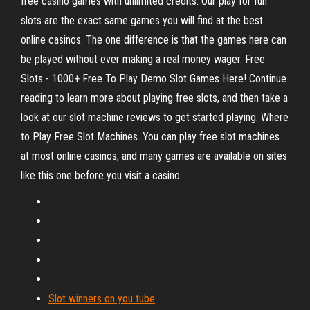
free casino games with unlimited credits. Our play for fun
slots are the exact same games you will find at the best
online casinos. The one difference is that the games here can
be played without ever making a real money wager. Free
Slots - 1000+ Free To Play Demo Slot Games Here! Continue
reading to learn more about playing free slots, and then take a
look at our slot machine reviews to get started playing. Where
to Play Free Slot Machines. You can play free slot machines
at most online casinos, and many games are available on sites
like this one before you visit a casino.
Slot winners on you tube