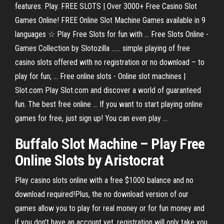
features. Play. FREE SLOTS | Over 3000+ Free Casino Slot
Games Online! FREE Online Slot Machine Games available in 9
languages ☆ Play Free Slots for fun with ... Free Slots Online -
Games Collection by Slotozilla ...... simple playing of free
casino slots offered with no registration or no download – to
play for fun; ... Free online slots - Online slot machines |
Slot.com Play Slot.com and discover a world of guaranteed
fun. The best free online ... If you want to start playing online
games for free, just sign up! You can even play ...
Buffalo
Slot
Machine –
Play
Free
Online
Slots
by Aristocrat
Play casino slots online with a free $1000 balance and no
download required!Plus, the no download version of our
games allow you to play for real money or for fun money and
if you don't have an account yet, registration will only take you