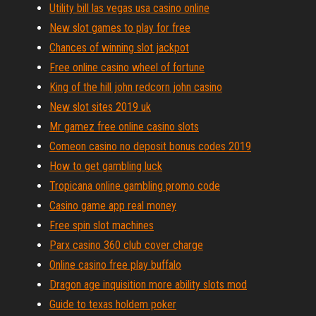
Utility bill las vegas usa casino online
New slot games to play for free
Chances of winning slot jackpot
Free online casino wheel of fortune
King of the hill john redcorn john casino
New slot sites 2019 uk
Mr gamez free online casino slots
Comeon casino no deposit bonus codes 2019
How to get gambling luck
Tropicana online gambling promo code
Casino game app real money
Free spin slot machines
Parx casino 360 club cover charge
Online casino free play buffalo
Dragon age inquisition more ability slots mod
Guide to texas holdem poker