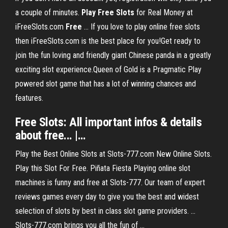
a couple of minutes.
Play
Free
Slots
for Real Money at
iFreeSlots.com
Free
… If you love to play online free slots
then iFreeSlots.com is the best place for you!Get ready to
join the fun loving and friendly giant Chinese panda in a greatly
exciting slot experience.Queen of Gold is a Pragmatic Play
powered slot game that has a lot of winning chances and
features.
Free
Slots
: All important infos & details
about
free
... |…
Play the Best Online Slots at Slots-777.com New Online Slots.
Play this Slot For Free. Piñata Fiesta Playing online slot
machines is funny and free at Slots-777. Our team of expert
reviews games every day to give you the best and widest
selection of slots by best in class slot game providers. ...
Slots-777.com brings you all the fun of ...