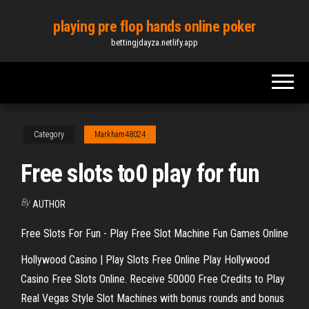
Skip
playing pre flop hands online poker
to
bettingjdayza.netlify.app
the
content
Category
Markham48024
Free slots to0 play for fun
By
AUTHOR
Free Slots For Fun - Play Free Slot Machine Fun Games Online
Hollywood Casino | Play Slots Free Online Play Hollywood
Casino Free Slots Online. Receive 50000 Free Credits to Play
Real Vegas Style Slot Machines with bonus rounds and bonus