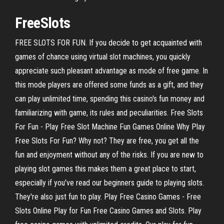
FreeSlots
FREE SLOTS FOR FUN. If you decide to get acquainted with
games of chance using virtual slot machines, you quickly
appreciate such pleasant advantage as mode of free game. In
this mode players are offered some funds as a gift, and they
can play unlimited time, spending this casino's fun money and
familiarizing with game, its rules and peculiarities. Free Slots
For Fun - Play Free Slot Machine Fun Games Online Why Play
Free Slots For Fun? Why not? They are free, you get all the
fun and enjoyment without any of the risks. If you are new to
playing slot games this makes them a great place to start,
especially if you've read our beginners guide to playing slots.
They're also just fun to play. Play Free Casino Games - Free
Slots Online Play for Fun Free Casino Games and Slots. Play