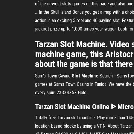
of the newest slots games on this page and also one o
... In the Skull Island Bonus you get a map with a choi
action in an exciting 5 reel and 40 payline slot. Feat
jackpot prize up to 1,000 times your wager. Look fo
Tarzan Slot Machine. Video s
machine game, this Aristocra
about the game is that there
Sam's Town Casino
Slot
Machine
Search - SamsTownT
games at Sam's Town Casino in Tunica. We have the b
every spin! 2X3X4X5X Gold.
Tarzan Slot Machine Online ᐈ Micro
Totally free Tarzan slot machine. Play more than 1450
location-based blocks by using a VPN. About Tarzan.