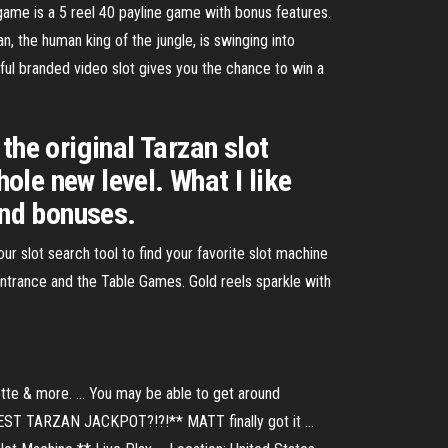
 game is a 5 reel 40 payline game with bonus features.
, the human king of the jungle, is swinging into
urful branded video slot gives you the chance to win a
the original Tarzan slot
le new level. What I like
and bonuses.
slot search tool to find your favorite slot machine
ntrance and the Table Games. Gold reels sparkle with
tte & more. ... You may be able to get around
RGEST TARZAN JACKPOT?!?!** MATT finally got it ...