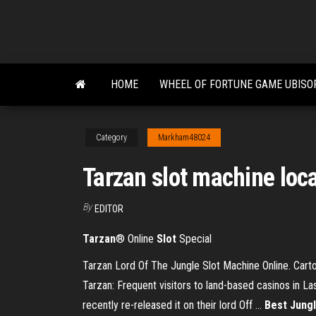
Skip
to
the
content
HOME
WHEEL OF FORTUNE GAME UBISO
Category
Markham48024
Tarzan slot machine loc
By
EDITOR
Tarzan
® Online
Slot
Special
Tarzan Lord Of The Jungle Slot Machine Online. Carto
Tarzan: Frequent visitors to land-based casinos in La
recently re-released it on their lord Off ...
Best Jung