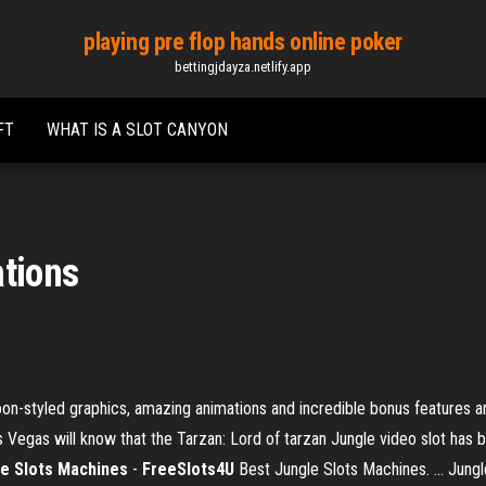
playing pre flop hands online poker
bettingjdayza.netlify.app
FT
WHAT IS A SLOT CANYON
ations
on-styled graphics, amazing animations and incredible bonus features ar
s Vegas will know that the Tarzan: Lord of tarzan Jungle video slot has b
le
Slots
Machines
-
FreeSlots4U
Best Jungle Slots Machines. ... Jung