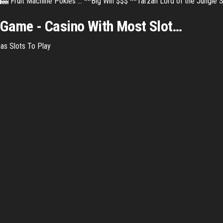
 Fruit Machine Pokies ... **Big Win $$$ **Tarzan Lord of the Jungle Slot
o Game - Casino With Most
Slot
…
as Slots To Play