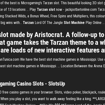
f the best is Microgaming's Tarzan slot. This beautiful looking 3D slot
ce of 13 locations ... Play
Tarzan
slot
now - jackpotbetonline.com Tarzan
uring Stacked Wilds, a Bonus Wheel, Free Spins and Multipliers, this colo
r big wins with…
Tarzan
Lord Of The Jungle
Slot
Machine
Play Online ...
lot made by Aristocrat. A follow-up to 
t game takes the Tarzan theme to a who
 are loads of new interactive features 
unica.com We have the best slot machine games in Mississippi. Use our 
est slot machine games in Mississippi. ... Location:Between the Arena E
gaming Casino Slots - SlotsUp
 free casino games in your browser. Slots, video poker, blackjack, roule
 When you play a slot, you want to walk away feeling like a king. **LA