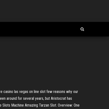
e casino las vegas on line slot few reasons why our
een around for several years, but Aristocrat has
le Slots Machine Amazing Tarzan Slot. Overview: One