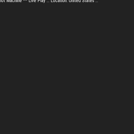
 Machine ** Live Play ... Location: United States ...