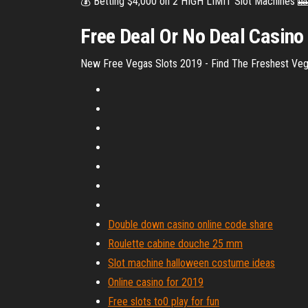
💰 Betting $4,000 on 2 HIGH LIMIT Slot Machines 🎰🎰
Free Deal Or No Deal Casin
New Free Vegas Slots 2019 - Find The Freshest Veg
Double down casino online code share
Roulette cabine douche 25 mm
Slot machine halloween costume ideas
Online casino for 2019
Free slots to0 play for fun