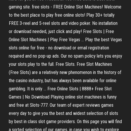
gaming site. free slots - FREE Online Slot Machines! Welcome
to the best place to play free online slots! Play 30+ totally
FREE 3-reel and 5-reel slots and video poker. No installation
or download needed, just click and play! Free Slots | Free
Online Slot Machines | Play Free Vegas ... Play the best Vegas
slots online for free - no download or email registration
required and no pop-up ads. Our no spam policy lets you enjoy
your slots play to the full. Free Slots. Free Slot Machines
(Free Slots) are a relatively new phenomenon in the history of
the casino industry, but has always been available for online
gambling. It is only ... Free Online Slots | 8888+ Free Slot
Games | No Download Playing online slot machines is funny
and free at Slots-777. Our team of expert reviews games
every day to give you the best and widest selection of slots
by best in class slot game providers. On this page you will find
a sorted selection of our games, in case you wish to explore