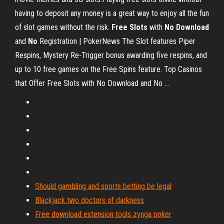
having to deposit any money is a great way to enjoy all the fun
of slot games without the risk.
Free
Slots
with
No
Download
and
No
Registration | PokerNews The Slot features Piper
Respins, Mystery Re-Trigger bonus awarding five respins, and
up to 10 free games on the Free Spins feature. Top Casinos
that Offer Free Slots with No Download and No ...
Should gambling and sports betting be legal
Blackjack two doctors of darkness
Free download extension tools zynga poker