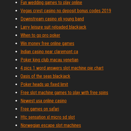
Fun wedding games to play online
Vegas crest casino no deposit bonus codes 2019
Downstream casino eli young band
Larry leisure suit reloaded blackjack
When to go pro poker
Win money free online games
Indian casino near claremont ca
Poker king club macau venetian
4 pics 1 word answers slot machine pie chart
Oasis of the seas blackjack
Poker heads up fixed limit
Free slot machine games to play with free spins
Newest usa online casino
Free games on safari
Htc sensation xl micro sd slot
Norwegian escape slot machines