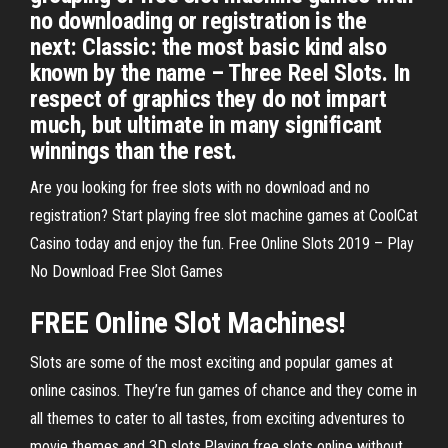
no downloading or registration is the
next: Classic: the most basic kind also
known by the name – Three Reel Slots. In
respect of graphics they do not impart
much, but ultimate in many significant
winnings than the rest.
Are you looking for free slots with no download and no
registration? Start playing free slot machine games at CoolCat
Casino today and enjoy the fun. Free Online Slots 2019 – Play
No Download Free Slot Games
FREE Online Slot Machines!
Slots are some of the most exciting and popular games at
online casinos. They’re fun games of chance and they come in
all themes to cater to all tastes, from exciting adventures to
movie themes and 3D slots.Playing free slots online without