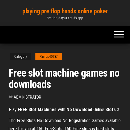
Skip
playing pre flop hands online poker
to
bettingjdayza.netlify.app
the
content
Category
Paulus45987
Free slot machine games no
downloads
By
ADMINISTRATOR
Play
FREE
Slot
Machines
with
No
Download
Online
Slots
X
The Free Slots No Download No Registration Games available
here for you at 150 FreeSlots. 150 Free slots is best slots