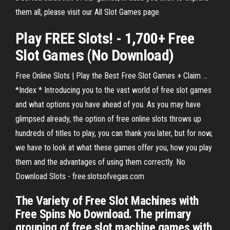
them all, please visit our All Slot Games page.
Play FREE Slots! - 1,700+ Free
Slot Games (No Download)
Free Online Slots | Play the Best Free Slot Games + Claim ...
*Index * Introducing you to the vast world of free slot games
and what options you have ahead of you. As you may have
glimpsed already, the option of free online slots throws up
hundreds of titles to play, you can thank you later, but for now,
we have to look at what these games offer you, how you play
them and the advantages of using them correctly. No
Download Slots - free.slotsofvegas.com
The Variety of Free Slot Machines with
Free Spins No Download. The primary
grouping of free slot machine games with