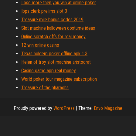
Lose more then you win at online poker
Ibps clerk prelims slot 3
Treasure mile bonus codes 2019
Slot machine halloween costume ideas
Online scratch offs for real money
12 win online casino
Texas holdem poker offline apk 1.3
Helen of troy slot machine aristocrat
Casino game app real money
World poker tour magazine subscription
Treasure of the pharaohs
Proudly powered by
WordPress
|
Theme:
Envo Magazine