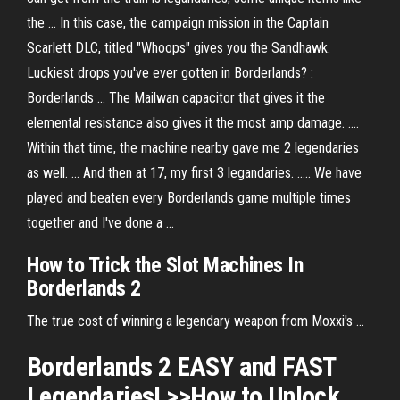
the ... In this case, the campaign mission in the Captain
Scarlett DLC, titled "Whoops" gives you the Sandhawk.
Luckiest drops you've ever gotten in Borderlands? :
Borderlands ... The Mailwan capacitor that gives it the
elemental resistance also gives it the most amp damage. ....
Within that time, the machine nearby gave me 2 legendaries
as well. ... And then at 17, my first 3 legandaries. ..... We have
played and beaten every Borderlands game multiple times
together and I've done a ...
How to Trick the Slot Machines In
Borderlands 2
The true cost of winning a legendary weapon from Moxxi's ...
Borderlands 2 EASY and FAST
Legendaries! >>How to Unlock