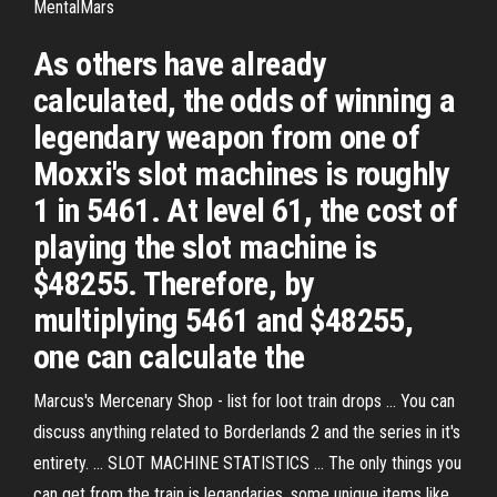
MentalMars
As others have already
calculated, the odds of winning a
legendary weapon from one of
Moxxi's slot machines is roughly
1 in 5461. At level 61, the cost of
playing the slot machine is
$48255. Therefore, by
multiplying 5461 and $48255,
one can calculate the
Marcus's Mercenary Shop - list for loot train drops ... You can
discuss anything related to Borderlands 2 and the series in it's
entirety. ... SLOT MACHINE STATISTICS ... The only things you
can get from the train is legandaries, some unique items like