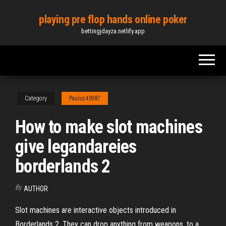
Skip
playing pre flop hands online poker
to
bettingjdayza.netlify.app
the
content
Category
Paulus45987
How to make slot machines
give legandareies
borderlands 2
By
AUTHOR
Slot machines are interactive objects introduced in
Borderlands 2. They can drop anything from weapons, to a