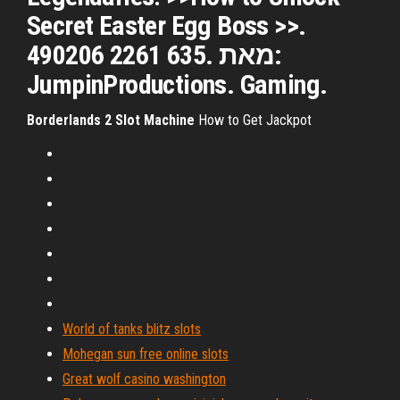
Secret Easter Egg Boss >>.
490206 2261 635. מאת:
JumpinProductions. Gaming.
Borderlands
2
Slot
Machine
How to Get Jackpot
World of tanks blitz slots
Mohegan sun free online slots
Great wolf casino washington