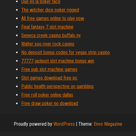
Que es la poker face
The witcher dice poker rigged
All free games online to play now
Final fantasy 7 slot machine
Seneca creek casino buffalo ny
Walter soo river rock casino
No deposit bonus codes for vegas strip casino
77777 jackpot slot machine bonus win
Free pub slot machine games
Slot games download free pc
Public health perspective on gambling
Free roll poker online dallas
Free draw poker no download
Proudly powered by
WordPress
|
Theme:
Envo Magazine