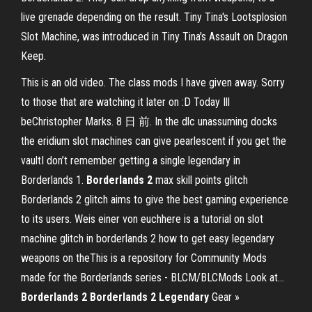
live grenade depending on the result. Tiny Tina's Lootsplosion
Slot Machine, was introduced in Tiny Tina's Assault on Dragon
Keep.
This is an old video. The class mods I have given away. Sorry
to those that are watching it later on :D Today Ill
beChristopher Marks. 8 日 前. In the dlc unassuming docks
the eridium slot machines can give pearlescent if you get the
vaultI don’t remember getting a single legendary in
Borderlands 1.
Borderlands
2
max skill points glitch
Borderlands 2 glitch aims to give the best gaming experience
to its users. Weis einer von euchhere is a tutorial on slot
machine glitch in borderlands 2 how to get easy legendary
weapons on theThis is a repository for Community Mods
made for the Borderlands series - BLCM/BLCMods Look at...
Borderlands
2
Borderlands
2
Legendary
Gear »