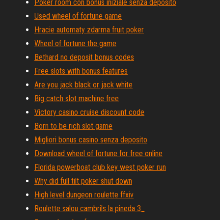
Poker room con bonus iniziale senza deposito
Used wheel of fortune game
Hracie automaty zdarma fruit poker
Wheel of fortune the game
Bethard no deposit bonus codes
Free slots with bonus features
Are you jack black or jack white
Big catch slot machine free
Victory casino cruise discount code
Born to be rich slot game
Migliori bonus casino senza deposito
Download wheel of fortune for free online
Florida powerboat club key west poker run
Why did full tilt poker shut down
High level dungeon roulette ffxiv
Roulette salou cambrils la pineda 3_