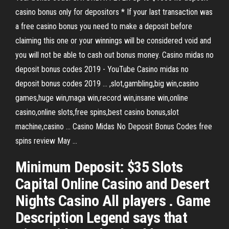
casino bonus only for depositors * If your last transaction was
a free casino bonus you need to make a deposit before
claiming this one or your winnings will be considered void and
you will not be able to cash out bonus money. Casino midas no
deposit bonus codes 2019 - YouTube Casino midas no
deposit bonus codes 2019 ... ,slot,gambling,big win,casino
games,huge win,maga win,record win,insane win,online
casino,online slots,free spins,best casino bonus,slot
machine,casino ... Casino Midas No Deposit Bonus Codes free
spins review May ...
Minimum Deposit: $35 Slots
Capital Online Casino and Desert
Nights Casino All players . Game
Description Legend says that