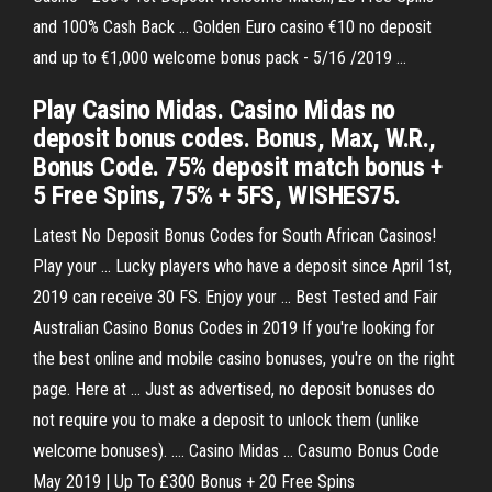
and 100% Cash Back ... Golden Euro casino €10 no deposit
and up to €1,000 welcome bonus pack - 5/16 /2019 ...
Play Casino Midas. Casino Midas no
deposit bonus codes. Bonus, Max, W.R.,
Bonus Code. 75% deposit match bonus +
5 Free Spins, 75% + 5FS, WISHES75.
Latest No Deposit Bonus Codes for South African Casinos!
Play your ... Lucky players who have a deposit since April 1st,
2019 can receive 30 FS. Enjoy your ... Best Tested and Fair
Australian Casino Bonus Codes in 2019 If you're looking for
the best online and mobile casino bonuses, you're on the right
page. Here at ... Just as advertised, no deposit bonuses do
not require you to make a deposit to unlock them (unlike
welcome bonuses). .... Casino Midas ... Casumo Bonus Code
May 2019 | Up To £300 Bonus + 20 Free Spins