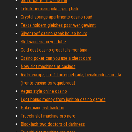
Slot price for htc one m8
Teknik bermain poker yang baik
Crystal springs apartments casino road
Texas holdem gleiches paar wer gewinnt
Silver reef casino steak house hours
Slot winners on you tube
Gold dust casino great falls montana
Casino poker can you use a xheat card
New slot machines at casinos
Avda. europa, nro 1 torrequebrada, benalmadena costa
(frente casino torrequebrada)
Vegas style online casino
I got bonus money from ignition casino games
Poker uang asli bank bri
Trucchi slot machine oro nero
Blackjack two doctors of darkness