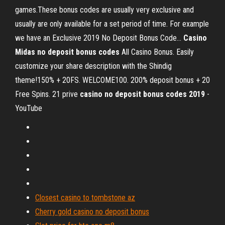
games.These bonus codes are usually very exclusive and
usually are only available for a set period of time. For example
we have an Exclusive 2019 No Deposit Bonus Code...
Casino
Midas
no
deposit
bonus
codes
All Casino Bonus. Easily
customize your share description with the Shindig
theme!150% + 20FS. WELCOME100. 200% deposit bonus + 20
Free Spins. 21 prive
casino
no
deposit
bonus
codes
2019
-
YouTube
Closest casino to tombstone az
Cherry gold casino no deposit bonus