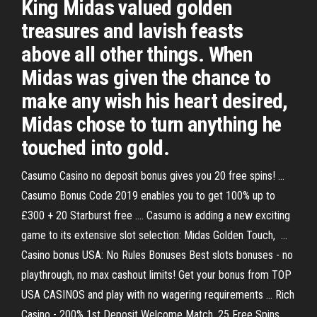
King Midas valued golden
treasures and lavish feasts
above all other things. When
Midas was given the chance to
make any wish his heart desired,
Midas chose to turn anything he
touched into gold.
Casumo Casino no deposit bonus gives you 20 free spins! ...
Casumo Bonus Code 2019 enables you to get 100% up to
£300 + 20 Starburst free .... Casumo is adding a new exciting
game to its extensive slot selection: Midas Golden Touch, ...
Casino bonus USA: No Rules Bonuses Best slots bonuses - no
playthrough, no max cashout limits! Get your bonus from TOP
USA CASINOS and play with no wagering requirements ... Rich
Casino - 200% 1st Deposit Welcome Match, 25 Free Spins