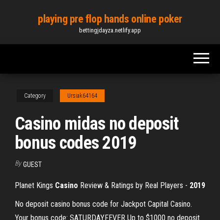
Skip
playing pre flop hands online poker
to
bettingjdayza.netlify.app
the
content
Category
Ursiak64164
Casino midas no deposit
bonus codes 2019
By
GUEST
Planet Kings
Casino
Review & Ratings by Real Players -
2019
No deposit casino bonus code for Jackpot Capital Casino.
Your bonus code: SATURDAYFEVER Up to $1000 no deposit