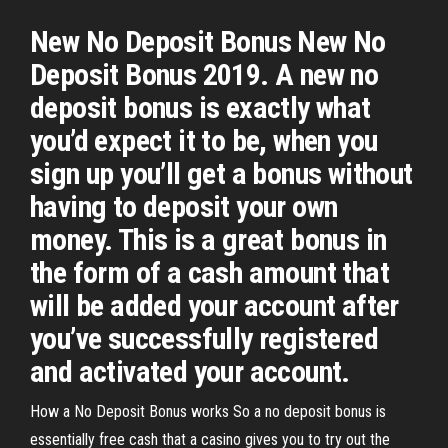
New No Deposit Bonus New No
Deposit Bonus 2019. A new no
deposit bonus is exactly what
you’d expect it to be, when you
sign up you’ll get a bonus without
having to deposit your own
money. This is a great bonus in
the form of a cash amount that
will be added your account after
you’ve successfully registered
and activated your account.
How a No Deposit Bonus works So a no deposit bonus is
essentially free cash that a casino gives you to try out the