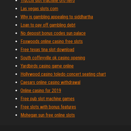
Trucchi slot machine oro nero
Las vegas slots com
Why is gambling appealing to siddhartha
Loan to pay off gambling debt
No deposit bonus codes sun palace
Foxwoods online casino free slots
Free texas tina slot download
South coffeyville ok casino opening
Yardbirds casino game online
Hollywood casino toledo concert seating chart
Caesars online casino withdrawal
Online casino for 2019
Free pub slot machine games
Free slots with bonus features
Mohegan sun free online slots