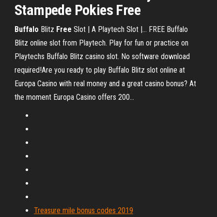
Stampede Pokies
Free
Buffalo
Blitz
Free
Slot | A Playtech Slot |… FREE Buffalo
Blitz online slot from Playtech. Play for fun or practice on
Playtechs Buffalo Blitz casino slot. No software download
required!Are you ready to play Buffalo Blitz slot online at
Europa Casino with real money and a great casino bonus? At
the moment Europa Casino offers 200...
Treasure mile bonus codes 2019