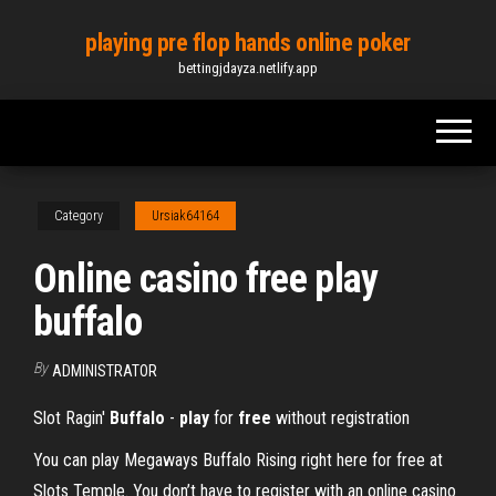
Skip
playing pre flop hands online poker
to
bettingjdayza.netlify.app
the
content
Category
Ursiak64164
Online casino free play
buffalo
By
ADMINISTRATOR
Slot Ragin'
Buffalo
-
play
for
free
without registration
You can play Megaways Buffalo Rising right here for free at
Slots Temple. You don’t have to register with an online casino