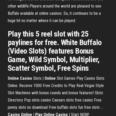
other wildlife.Players around the world are pleased to see
Buffalo available at online casinos. So, it continues to be a
huge hit no matter where it can be played.
Play this 5 reel slot with 25
paylines for free. White Buffalo
(Video Slots) features Bonus
Game, Wild Symbol, Multiplier,
Scatter Symbol, Free Spins
Online
Casino
Slots |
Online
Slot Games Play Casino Slots
Online. Receive 1000 Free Credits to Play Real Vegas Style
Slot Machines with bonus rounds and bonus features! Slots
Directory Pop slots casino Caesars slots free casino Free
penny slots no download Free buffalo slots fun free slots ...
Casino
Online
|
Play
Online
Casino
| Start NOW!