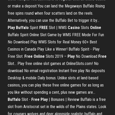
or make a deposit.You can land the Megaways Buffalo Rising
free spins round when four scatters land on the reels.
Alternatively, you can use the Buffalo Bet to trigger it by...
Play
Buffalo
Spirit
FREE
Slot | WMS
Casino
Slots
Online
Buffalo Spirit Online Slot Game by WMS FREE Mode For Fun
No Download Play WMS Slots for Real Money 60+ Best
Casinos in Canada Play Like a Winner! Buffalo Spirit - Play
Free Slot.
Free
Online
Slots 2019 –
Play
No Download
Free
Slot… Play free online slot games at OnlineSlots.com! No
download No email registration Instant free play No deposits
Desktop & mobile Daily bonus. Unlike slots at land-based
casinos, you can play these free online games for as long as
you like without spending a cent, plus new games are...
Buffalo
Slot -
Free
Play
| Bonuses | Review Buffalo is a free
slot from Aristocrat set in the wilds of the Plains states. Look
for cougars wolves and deer alongside realistic buffalo and