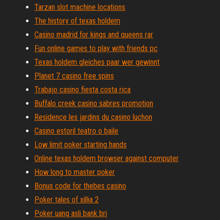
Tarzan slot machine locations
The history of texas holdem
Casino madrid for kings and queens rar
Fun online games to play with friends pc
Texas holdem gleiches paar wer gewinnt
Planet 7 casino free spins
Trabajo casino fiesta costa rica
Buffalo creek casino sabres promotion
Residence les jardins du casino luchon
Casino estoril teatro o baile
Low limit poker starting hands
Online texas holdem browser against computer
How long to master poker
Bonus code for thebes casino
Poker tales of xillia 2
Poker uang asli bank bri