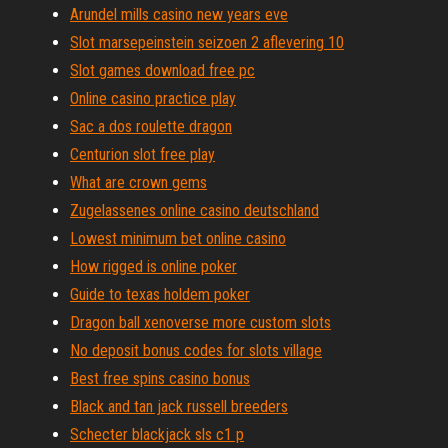
Arundel mills casino new years eve
Slot marsepeinstein seizoen 2 aflevering 10
Slot games download free pc
Online casino practice play
Sac a dos roulette dragon
Centurion slot free play
What are crown gems
Zugelassenes online casino deutschland
Lowest minimum bet online casino
How rigged is online poker
Guide to texas holdem poker
Dragon ball xenoverse more custom slots
No deposit bonus codes for slots village
Best free spins casino bonus
Black and tan jack russell breeders
Schecter blackjack sls c1 p