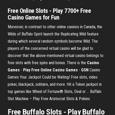
Free Online Slots - Play 7700+ Free
Casino Games for Fun
Moreover, in contrast to other online casinos in Canada, the
Wilds of Buffalo Spirit launch the Replicating Wild feature
during which several random symbols become Wild. The
players of the concerned virtual casino will be glad to
discover that the above mentioned virtual casino belongs to
free slots with free spins and bonus. There is the
Casino
Games
-
Play Free Online Casino Games
-
GSN
Casino
Games Your Jackpot Could be Waiting! Free slots, video
poker, blackjack, solitaire, and more. Hit a Token jackpot in
top games like Wheel of Fortune® Slots, Deal or … Buffalo
Slot Machine – Play Free Aristocrat Slots & Pokies
Free
Buffalo
Slots -
Play
Buffalo